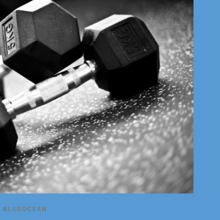
Y
BLUEOCEAN