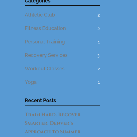
Categories
Athletic Club
2
Fitness Education
2
Personal Training
1
Recovery Services
3
Workout Classes
2
Yoga
1
Recent Posts
Train Hard. Recover
Smarter. Denver’s
Approach to Summer