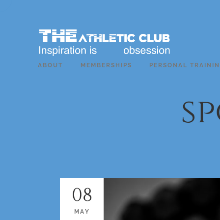
ABOUT
MEMBERSHIPS
PERSONAL TRAINI
sp
08
MAY