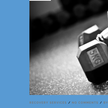
RECOVERY SERVICES
NO COMMENTS
B