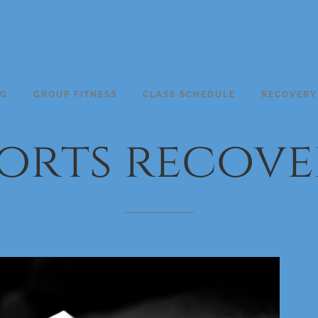
NG
GROUP FITNESS
CLASS SCHEDULE
RECOVERY
orts
recove