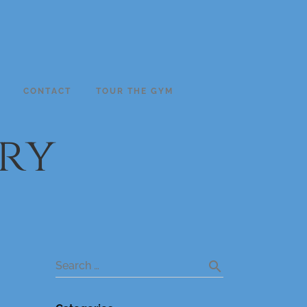
CONTACT
TOUR THE GYM
ry
search
Search …