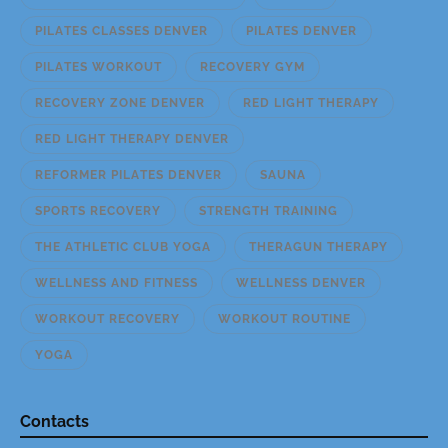
PILATES CLASSES DENVER
PILATES DENVER
PILATES WORKOUT
RECOVERY GYM
RECOVERY ZONE DENVER
RED LIGHT THERAPY
RED LIGHT THERAPY DENVER
REFORMER PILATES DENVER
SAUNA
SPORTS RECOVERY
STRENGTH TRAINING
THE ATHLETIC CLUB YOGA
THERAGUN THERAPY
WELLNESS AND FITNESS
WELLNESS DENVER
WORKOUT RECOVERY
WORKOUT ROUTINE
YOGA
Contacts