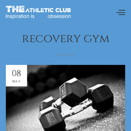
recovery
gym
08
MAY