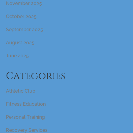
November 2025
October 2025
September 2025
August 2025
June 2025
Categories
Athletic Club
Fitness Education
Personal Training
Recovery Services