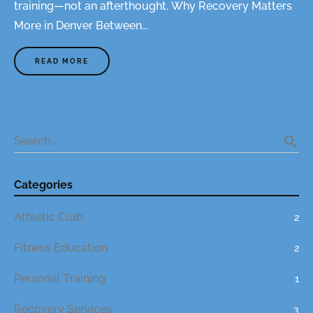
training—not an afterthought. Why Recovery Matters
More in Denver Between...
READ MORE
A
B
O
U
T
"
T
R
A
search
Search …
I
N
H
A
R
Categories
D
.
R
Athletic Club
E
2
C
O
V
Fitness Education
2
E
R
S
Personal Training
1
M
A
R
T
Recovery Services
3