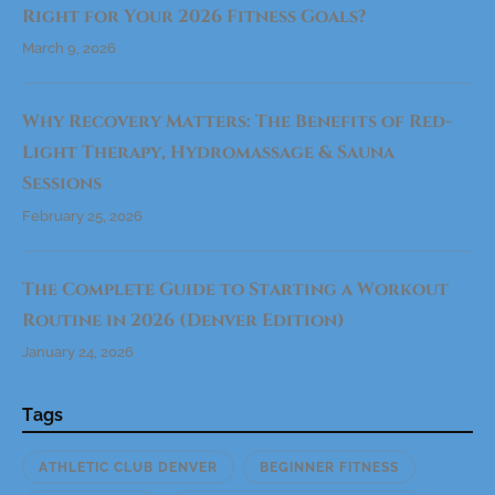
Right for Your 2026 Fitness Goals?
March 9, 2026
Why Recovery Matters: The Benefits of Red-
Light Therapy, Hydromassage & Sauna
Sessions
February 25, 2026
The Complete Guide to Starting a Workout
Routine in 2026 (Denver Edition)
January 24, 2026
Tags
ATHLETIC CLUB DENVER
BEGINNER FITNESS