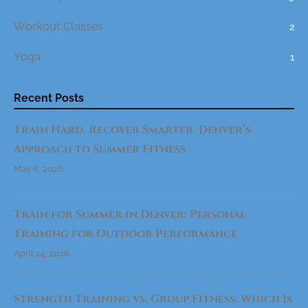
E
R
.
Workout Classes
2
D
E
N
Yoga
1
V
E
R
’
S
Recent Posts
A
P
P
Train Hard. Recover Smarter. Denver’s
R
O
A
Approach to Summer Fitness
C
H
May 8, 2026
T
O
S
U
M
Train for Summer in Denver: Personal
M
E
Training for Outdoor Performance
R
F
I
April 14, 2026
T
N
E
S
Strength Training vs. Group Fitness: Which Is
S
"