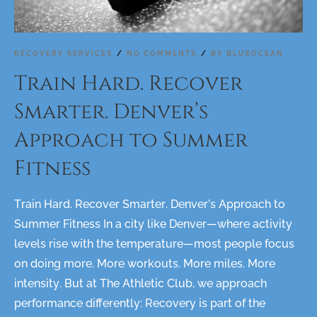
RECOVERY SERVICES
NO COMMENTS
BY
BLUEOCEAN
Train Hard. Recover
Smarter. Denver’s
Approach to Summer
Fitness
Train Hard. Recover Smarter. Denver’s Approach to
Summer Fitness In a city like Denver—where activity
levels rise with the temperature—most people focus
on doing more. More workouts. More miles. More
intensity. But at The Athletic Club, we approach
performance differently: Recovery is part of the