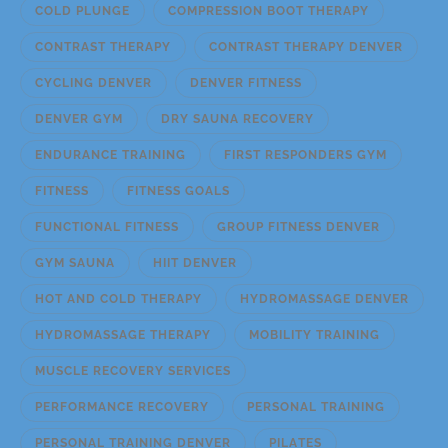
COLD PLUNGE
COMPRESSION BOOT THERAPY
CONTRAST THERAPY
CONTRAST THERAPY DENVER
CYCLING DENVER
DENVER FITNESS
DENVER GYM
DRY SAUNA RECOVERY
ENDURANCE TRAINING
FIRST RESPONDERS GYM
FITNESS
FITNESS GOALS
FUNCTIONAL FITNESS
GROUP FITNESS DENVER
GYM SAUNA
HIIT DENVER
HOT AND COLD THERAPY
HYDROMASSAGE DENVER
HYDROMASSAGE THERAPY
MOBILITY TRAINING
MUSCLE RECOVERY SERVICES
PERFORMANCE RECOVERY
PERSONAL TRAINING
PERSONAL TRAINING DENVER
PILATES