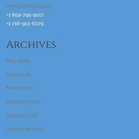
rhye@example.com
+1 859-795-9217
+1 716-913-6279
Archives
May 2026
April 2026
March 2026
February 2026
January 2026
December 2025