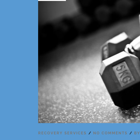
RECOVERY SERVICES
NO COMMENTS
B