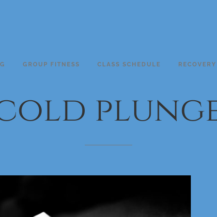
NG
GROUP FITNESS
CLASS SCHEDULE
RECOVERY
cold
plung