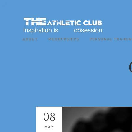
ABOUT
MEMBERSHIPS
PERSONAL TRAINI
08
MAY