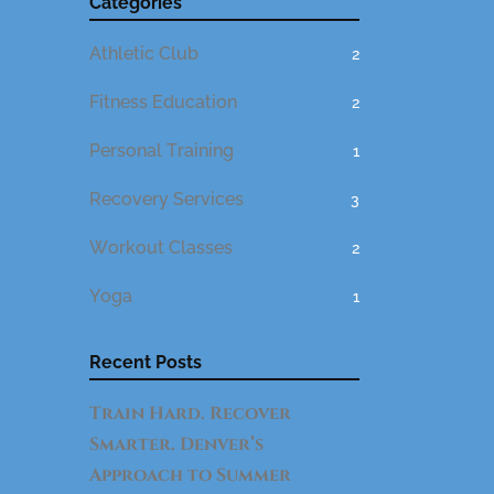
Categories
Athletic Club
2
Fitness Education
2
Personal Training
1
Recovery Services
3
Workout Classes
2
Yoga
1
Recent Posts
Train Hard. Recover
Smarter. Denver’s
Approach to Summer