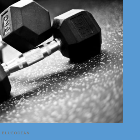
Y
BLUEOCEAN