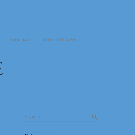
CONTACT
TOUR THE GYM
e
search
Search …