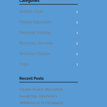
Categories
Athletic Club
2
Fitness Education
2
Personal Training
1
Recovery Services
3
Workout Classes
2
Yoga
1
Recent Posts
Train Hard. Recover
Smarter. Denver’s
Approach to Summer