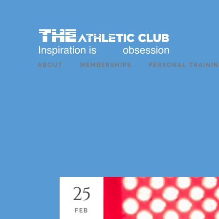
ABOUT
MEMBERSHIPS
PERSONAL TRAINI
25
FEB