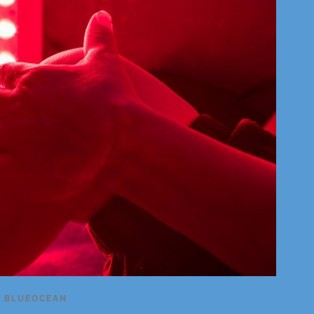
Y
BLUEOCEAN