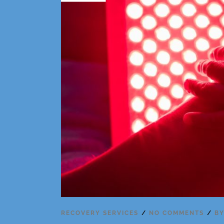
RECOVERY SERVICES
NO COMMENTS
B