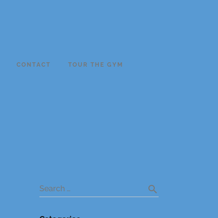
CONTACT
TOUR THE GYM
search
Search …