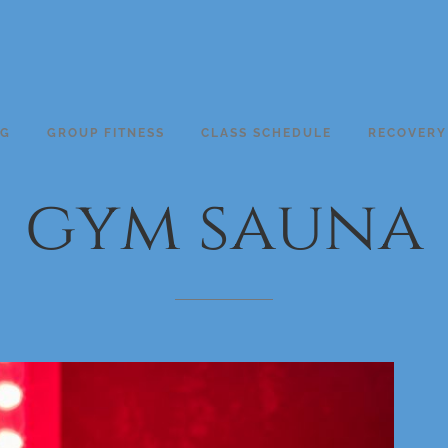
NG
GROUP FITNESS
CLASS SCHEDULE
RECOVERY
gym
sauna