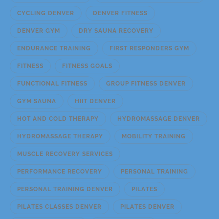
CYCLING DENVER
DENVER FITNESS
DENVER GYM
DRY SAUNA RECOVERY
ENDURANCE TRAINING
FIRST RESPONDERS GYM
FITNESS
FITNESS GOALS
FUNCTIONAL FITNESS
GROUP FITNESS DENVER
GYM SAUNA
HIIT DENVER
HOT AND COLD THERAPY
HYDROMASSAGE DENVER
HYDROMASSAGE THERAPY
MOBILITY TRAINING
MUSCLE RECOVERY SERVICES
PERFORMANCE RECOVERY
PERSONAL TRAINING
PERSONAL TRAINING DENVER
PILATES
PILATES CLASSES DENVER
PILATES DENVER