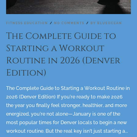
FITNESS EDUCATION
NO COMMENTS
BY
BLUEOCEAN
The Complete Guide to
Starting a Workout
Routine in 2026 (Denver
Edition)
The Complete Guide to Starting a Workout Routine in
2026 (Denver Edition) If you’re ready to make 2026
the year you finally feel stronger, healthier, and more
energized, you’re not alone—January is one of the
most popular times for Denver locals to begin a new
workout routine. But the real key isn’t just starting a...