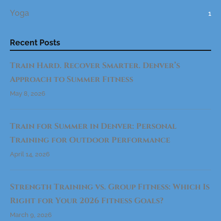
W
Yoga
1
O
R
K
O
U
Recent Posts
T
R
O
Train Hard. Recover Smarter. Denver’s
U
T
I
Approach to Summer Fitness
N
E
May 8, 2026
I
N
2
0
2
Train for Summer in Denver: Personal
6
(
Training for Outdoor Performance
D
E
N
April 14, 2026
V
E
R
E
Strength Training vs. Group Fitness: Which Is
D
I
T
Right for Your 2026 Fitness Goals?
I
O
March 9, 2026
N