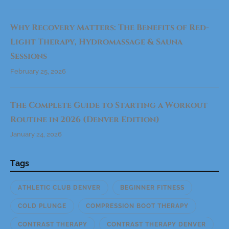
)
"
Why Recovery Matters: The Benefits of Red-
Light Therapy, Hydromassage & Sauna
Sessions
February 25, 2026
The Complete Guide to Starting a Workout
Routine in 2026 (Denver Edition)
January 24, 2026
Tags
ATHLETIC CLUB DENVER
BEGINNER FITNESS
COLD PLUNGE
COMPRESSION BOOT THERAPY
CONTRAST THERAPY
CONTRAST THERAPY DENVER