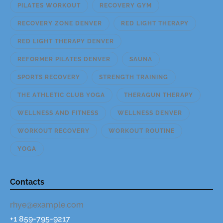
PILATES WORKOUT
RECOVERY GYM
RECOVERY ZONE DENVER
RED LIGHT THERAPY
RED LIGHT THERAPY DENVER
REFORMER PILATES DENVER
SAUNA
SPORTS RECOVERY
STRENGTH TRAINING
THE ATHLETIC CLUB YOGA
THERAGUN THERAPY
WELLNESS AND FITNESS
WELLNESS DENVER
WORKOUT RECOVERY
WORKOUT ROUTINE
YOGA
Contacts
rhye@example.com
+1 859-795-9217