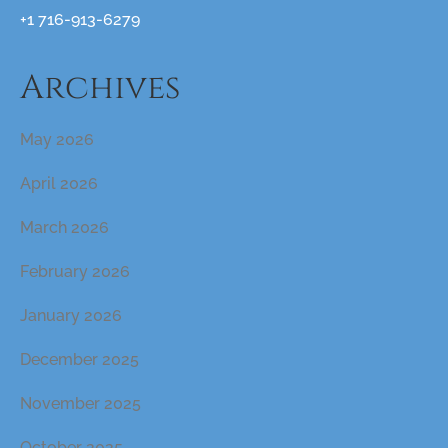
+1 716-913-6279
Archives
May 2026
April 2026
March 2026
February 2026
January 2026
December 2025
November 2025
October 2025