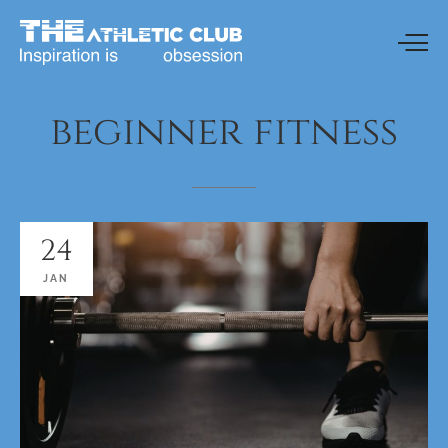
beginner
fitness
24
JAN