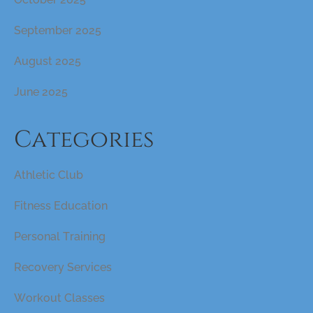
September 2025
August 2025
June 2025
Categories
Athletic Club
Fitness Education
Personal Training
Recovery Services
Workout Classes