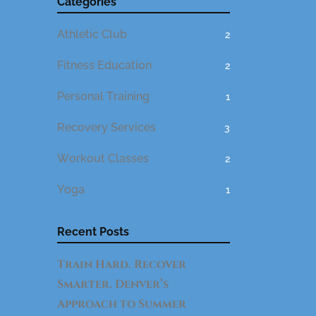
Categories
Athletic Club
2
Fitness Education
2
Personal Training
1
Recovery Services
3
Workout Classes
2
Yoga
1
Recent Posts
Train Hard. Recover
Smarter. Denver’s
Approach to Summer