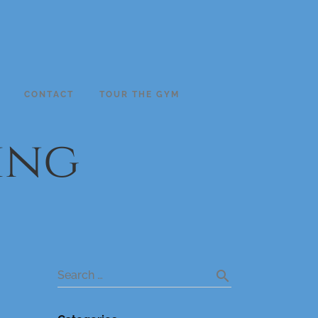
CONTACT
TOUR THE GYM
ing
search
Search …