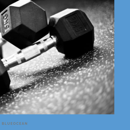
Y
BLUEOCEAN